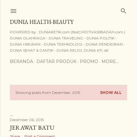
Skip to main content
DUNIA HEALTH-BEAUTY
POWERED by : DUNIAKETIK.com [feat] MOTIVASIIBADAH.com |
DUNIA OLAHRAGA - DUNIA TRAVELING - DUNIA POLITIK -
DUNIA HIBURAN - DUNIA TEKHNOLOGI - DUNIA PENDIDIKAN -
DUNIA SEHAT & CANTIK - DUNIA RELIGI, DUNIA KTI, dll
BERANDA
DAFTAR PRODUK
PROMO
MORE…
Showing posts from December, 2015
SHOW ALL
P
o
s
December 06, 2015
JERAWAT BATU
t
Share
Post a Comment