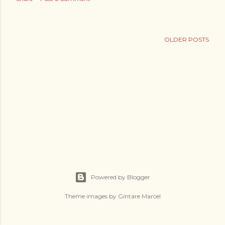
s
OLDER POSTS
Powered by Blogger
Theme images by
Gintare Marcel